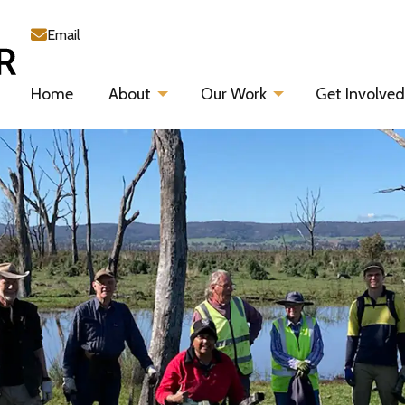
Email
Home
About
Our Work
Get Involve