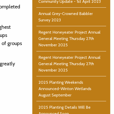
Community Update - 1st April 2023
completed
Annual Grey-Crowned Babbler
Survey 2023
ighest
Regent Honeyeater Project Annual
oups
General Meeting Thursday 27th
 of groups
November 2025
Regent Honeyeater Project Annual
greatly
General Meeting Thursday 27th
November 2025
2025 Planting Weekends
Announced-Winton Wetlands
August September
2025 Planting Details Will Be
Announced Soon