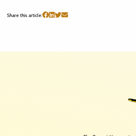
Share this article: