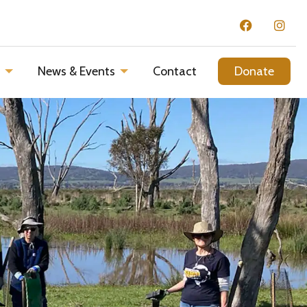
d
News & Events
Contact
Donate