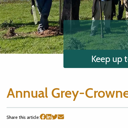
Keep up t
Annual Grey-Crowne
Share this article: