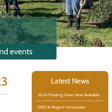
and events
23
Latest News
2024 Planting Dates Now Available
DEECA Regent Honeyeater