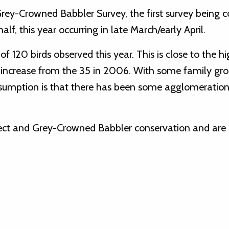
rey-Crowned Babbler Survey, the first survey being 
lf, this year occurring in late March/early April.
f 120 birds observed this year. This is close to the h
t increase from the 35 in 2006. With some family gr
assumption is that there has been some agglomeration
oject and Grey-Crowned Babbler conservation and are 