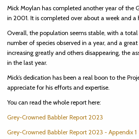
Mick Moylan has completed another year of the G
in 2001. It is completed over about a week and a ha
Overall, the population seems stable, with a total o
number of species observed in a year, and a grea
increasing greatly and others disappearing, the 
in the last year.
Mick’s dedication has been a real boon to the Pr
appreciate for his efforts and expertise.
You can read the whole report here:
Grey-Crowned Babbler Report 2023
Grey-Crowned Babbler Report 2023 - Appendix 1