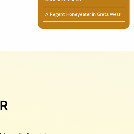
A Regent Honeyeater in Greta West!