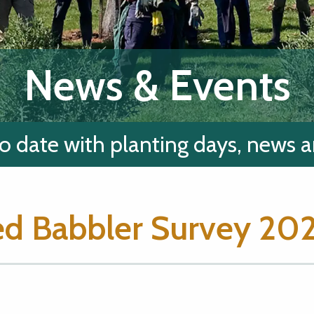
News & Events
o date with planting days, news 
d Babbler Survey 20