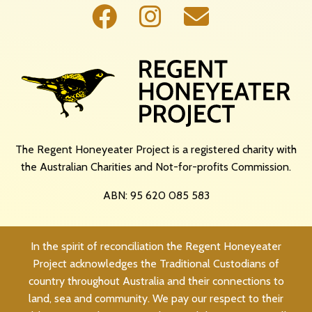
The Regent Honeyeater Project is a registered charity with
the Australian Charities and Not-for-profits Commission.
ABN: 95 620 085 583
In the spirit of reconciliation the Regent Honeyeater
Project acknowledges the Traditional Custodians of
country throughout Australia and their connections to
land, sea and community. We pay our respect to their