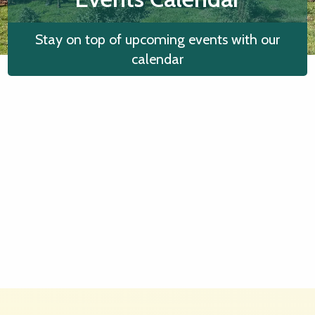
Stay on top of upcoming events with our
calendar