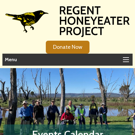
Donate Now
Menu
Events Calendar