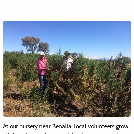
At our nursery near Benalla, local volunteers grow