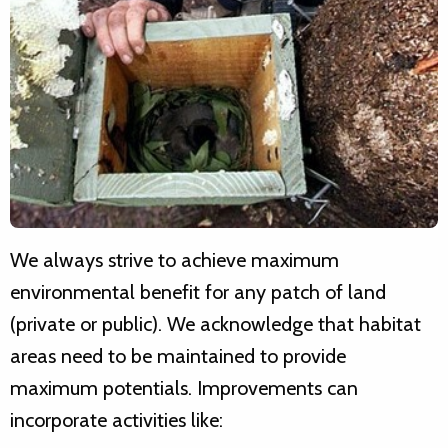
We always strive to achieve maximum
environmental benefit for any patch of land
(private or public). We acknowledge that habitat
areas need to be maintained to provide
maximum potentials. Improvements can
incorporate activities like: