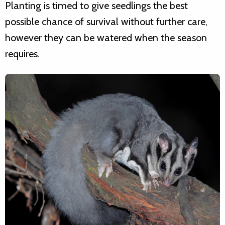
Planting is timed to give seedlings the best
possible chance of survival without further care,
however they can be watered when the season
requires.