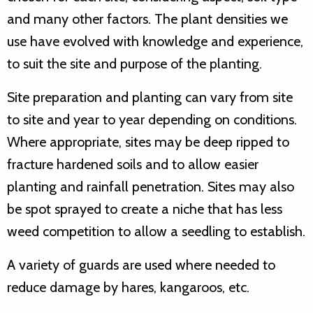
and many other factors. The plant densities we
use have evolved with knowledge and experience,
to suit the site and purpose of the planting.
Site preparation and planting can vary from site
to site and year to year depending on conditions.
Where appropriate, sites may be deep ripped to
fracture hardened soils and to allow easier
planting and rainfall penetration. Sites may also
be spot sprayed to create a niche that has less
weed competition to allow a seedling to establish.
A variety of guards are used where needed to
reduce damage by hares, kangaroos, etc.