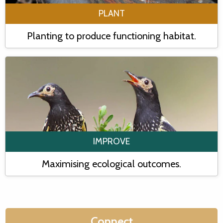
PLANT
Planting to produce functioning habitat.
IMPROVE
Maximising ecological outcomes.
Connect