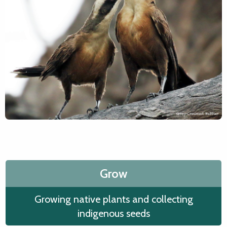
Grow
Growing native plants and collecting
indigenous seeds