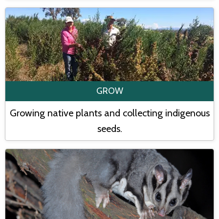
GROW
Growing native plants and collecting indigenous
seeds.