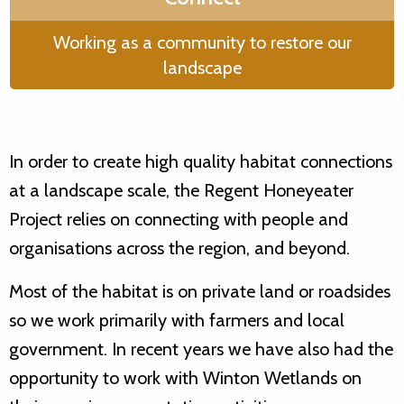
Working as a community to restore our
landscape
In order to create high quality habitat connections
at a landscape scale, the Regent Honeyeater
Project relies on connecting with people and
organisations across the region, and beyond.
Most of the habitat is on private land or roadsides
so we work primarily with farmers and local
government. In recent years we have also had the
opportunity to work with Winton Wetlands on