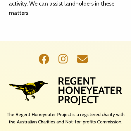
activity. We can assist landholders in these
matters.
The Regent Honeyeater Project is a registered charity with
the Australian Charities and Not-for-profits Commission.