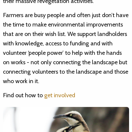
their massive revegetation activities.
Farmers are busy people and often just don’t have
the time to make environmental improvements
that are on their wish list. We support landholders
with knowledge, access to funding and with
volunteer ‘people power’ to help with the hands
on works - not only connecting the landscape but
connecting volunteers to the landscape and those
who work in it.
Find out how to
get involved