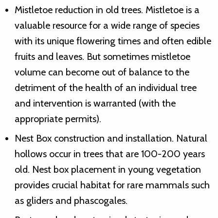
Mistletoe reduction in old trees. Mistletoe is a
valuable resource for a wide range of species
with its unique flowering times and often edible
fruits and leaves. But sometimes mistletoe
volume can become out of balance to the
detriment of the health of an individual tree
and intervention is warranted (with the
appropriate permits).
Nest Box construction and installation. Natural
hollows occur in trees that are 100-200 years
old. Nest box placement in young vegetation
provides crucial habitat for rare mammals such
as gliders and phascogales.