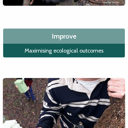
Improve
Maximising ecological outcomes