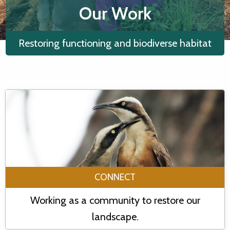
Our Work
Restoring functioning and biodiverse habitat
CONNECT
Working as a community to restore our
landscape.