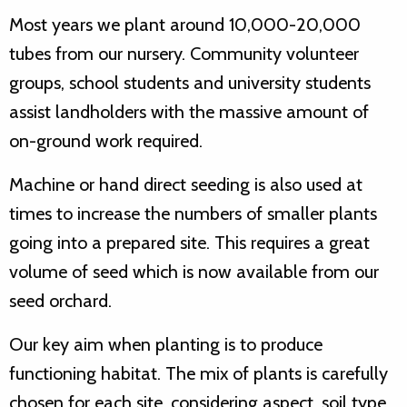
Most years we plant around 10,000-20,000
tubes from our nursery. Community volunteer
groups, school students and university students
assist landholders with the massive amount of
on-ground work required.
Machine or hand direct seeding is also used at
times to increase the numbers of smaller plants
going into a prepared site. This requires a great
volume of seed which is now available from our
seed orchard.
Our key aim when planting is to produce
functioning habitat. The mix of plants is carefully
chosen for each site, considering aspect, soil type