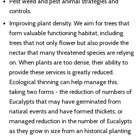
Pest weed and pest animal strategies and
controls.
Improving plant density. We aim for trees that
form valuable functioning habitat, including
trees that not only flower but also provide the
nectar that many threatened species are relying
on. When plants are too dense, their ability to
provide these services is greatly reduced.
Ecological thinning can help manage this,
taking two forms - the reduction of numbers of
Eucalypts that may have germinated from
natural events and have formed thickets; or
managed reduction in the number of Eucalypts
as they grow in size from an historical planting