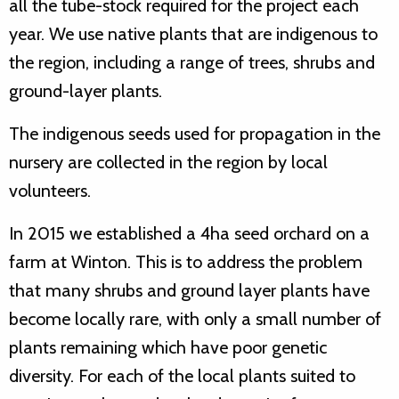
all the tube-stock required for the project each
year. We use native plants that are indigenous to
the region, including a range of trees, shrubs and
ground-layer plants.
The indigenous seeds used for propagation in the
nursery are collected in the region by local
volunteers.
In 2015 we established a 4ha seed orchard on a
farm at Winton. This is to address the problem
that many shrubs and ground layer plants have
become locally rare, with only a small number of
plants remaining which have poor genetic
diversity. For each of the local plants suited to