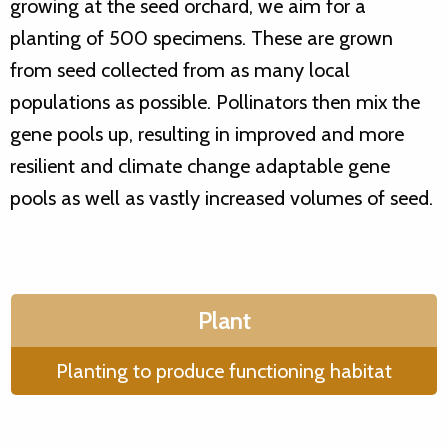
growing at the seed orchard, we aim for a
planting of 500 specimens. These are grown
from seed collected from as many local
populations as possible. Pollinators then mix the
gene pools up, resulting in improved and more
resilient and climate change adaptable gene
pools as well as vastly increased volumes of seed.
Plant
Planting to produce functioning habitat