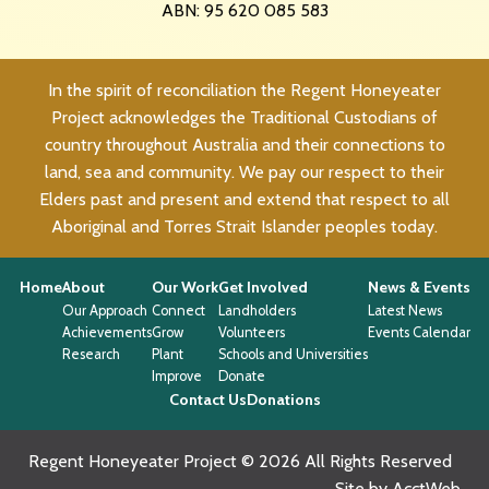
ABN: 95 620 085 583
In the spirit of reconciliation the Regent Honeyeater
Project acknowledges the Traditional Custodians of
country throughout Australia and their connections to
land, sea and community. We pay our respect to their
Elders past and present and extend that respect to all
Aboriginal and Torres Strait Islander peoples today.
Home
About
Our Work
Get Involved
News & Events
Our Approach
Connect
Landholders
Latest News
Achievements
Grow
Volunteers
Events Calendar
Research
Plant
Schools and Universities
Improve
Donate
Contact Us
Donations
Regent Honeyeater Project © 2026 All Rights Reserved
Site by AcctWeb