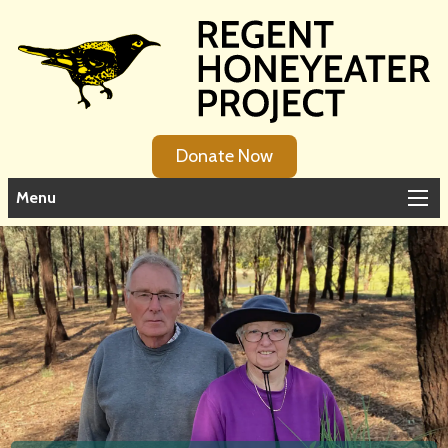
Donate Now
Menu